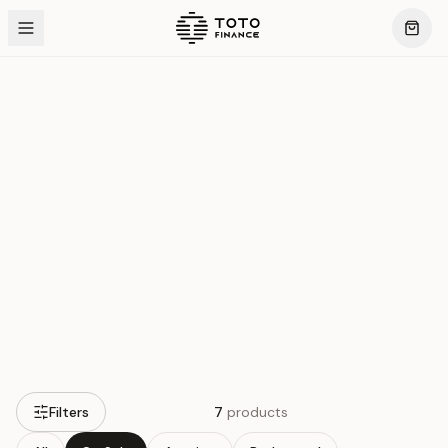
Gold
Products
Filters
7
products