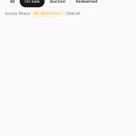
All
On Sale
Auction
Redeemed
Active filters:
$0-$100,000
Clear all
Toto Gold #001
$3,100
Toto Gold #002
$3,100
Toto Gold #003