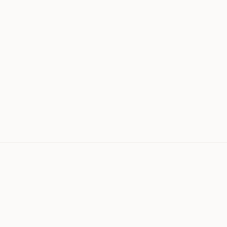
$3,100
Toto Gold #007
$3,100