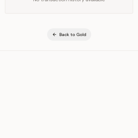
Back to
Gold