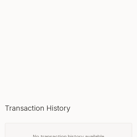
SOLD
Make an Offer
Transaction History
No transaction history available