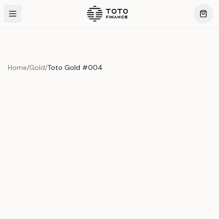
Home
/
Gold
/
Toto Gold #004
Previous slide
Next slide
Product Overview
This exquisite piece represents the pinnacle of quality
and craftsmanship. Each asset is carefully selected and
verified to meet our stringent standards.
Edition
Gold