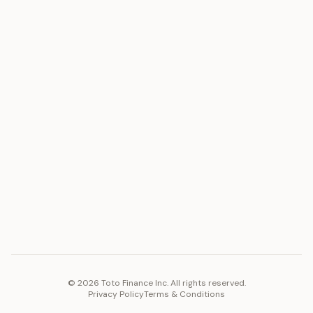
ASSET
RESOURCES
Gold
Docs
Silver
Blog
Platinum
FAQ
Diamonds
COMPANY
PLATFORM
Careers
Toto Token
Products
Ecosystem
Vision 2030
©
2026
Toto Finance Inc. All rights reserved.
Privacy Policy
Terms & Conditions