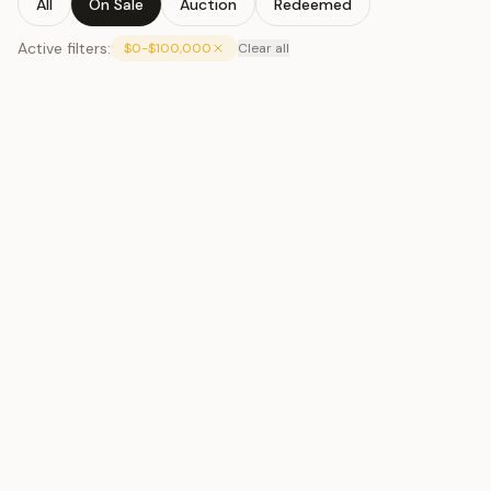
All
On Sale
Auction
Redeemed
Active filters:
$0-$100,000
Clear all
Toto Silver
#061
$65
Toto Silver
#063
$65
Toto Silver
#064