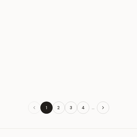
Toto Silver
#085
$65
Toto Silver
#086
$65
...
1
2
3
4