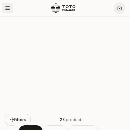
Silver
Products
Filters
28
products