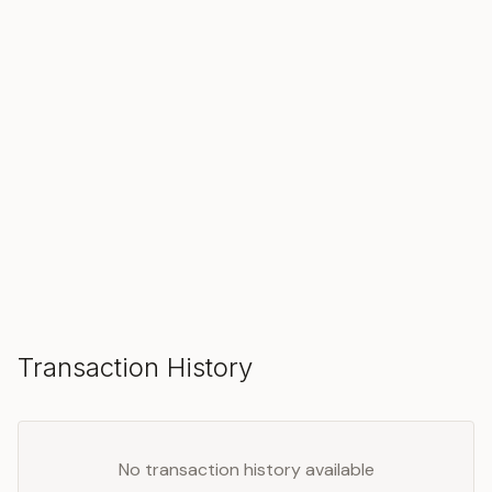
SOLD
Make an Offer
Transaction History
No transaction history available