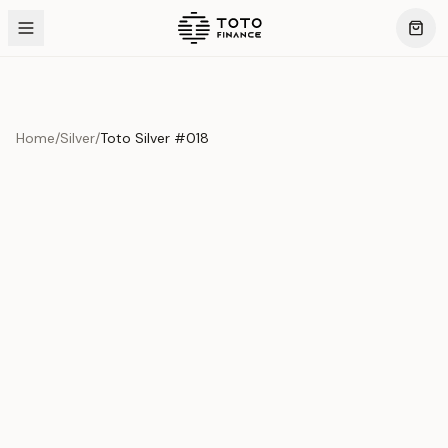
Home
/
Silver
/
Toto Silver #018
Product Overview
This exquisite piece represents the pinnacle of quality
and craftsmanship. Each asset is carefully selected and
verified to meet our stringent standards.
Edition
Silver