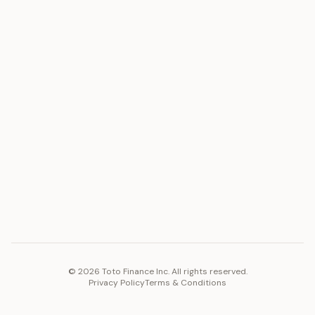
Gold
Docs
Silver
Blog
Platinum
FAQ
Diamonds
COMPANY
PLATFORM
Careers
Toto Token
Products
Ecosystem
Vision 2030
©
2026
Toto Finance Inc. All rights reserved.
Privacy Policy
Terms & Conditions