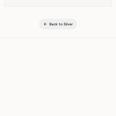
Back to
Silver
ASSET
RESOURCES