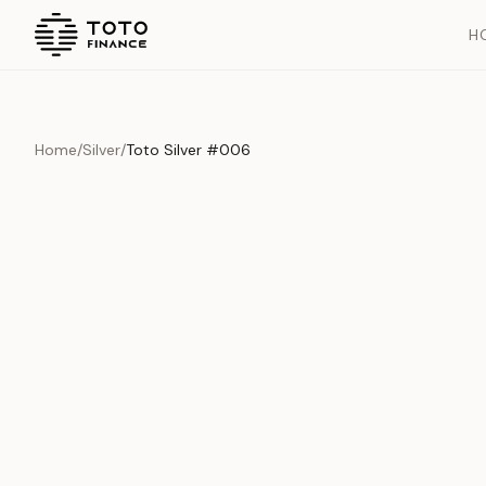
H
Home
/
Silver
/
Toto Silver #006
Overview
Documents
History
Product Overview
This exquisite piece represents the pinnacle of quality and cr
is carefully selected and verified to meet our stringent standar
Edition
Silver