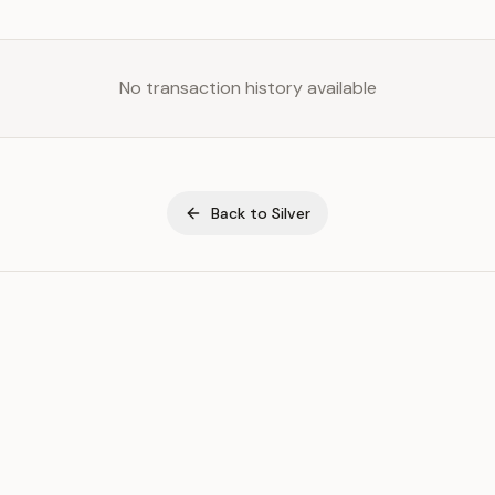
No transaction history available
Back to
Silver