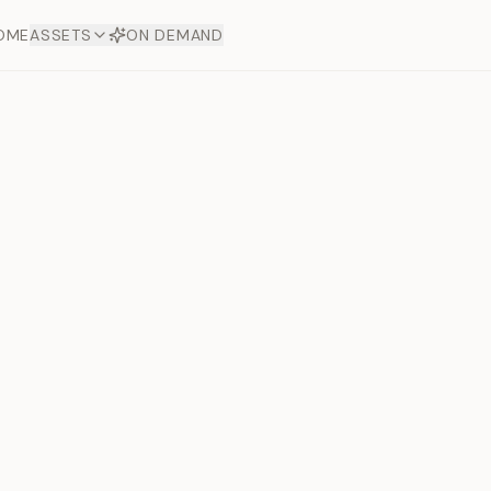
OME
ASSETS
ON DEMAND
Toto Silve
Offers
aftsmanship. Each asset
ds.