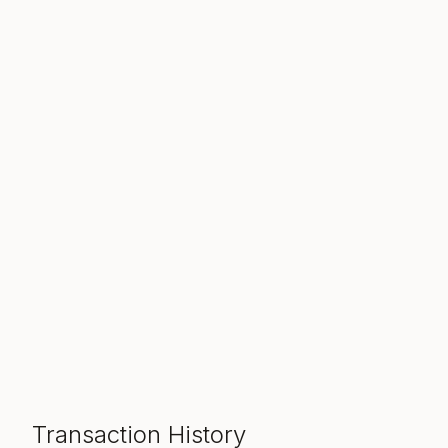
Transaction History