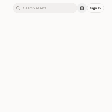
Sign In
#006
r
Save