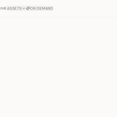
OME
ASSETS
ON DEMAND
Toto Gold
Next slide
Offers
aftsmanship. Each asset
ds.