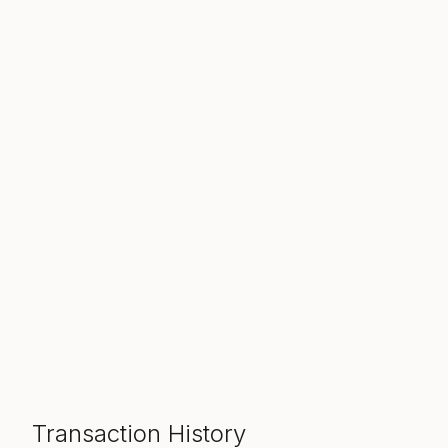
Transaction History