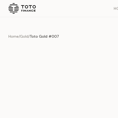
H
Home
/
Gold
/
Toto Gold #007
Previous slide
Overview
Documents
History
Product Overview
This exquisite piece represents the pinnacle of quality and cr
is carefully selected and verified to meet our stringent standar
Edition
Gold