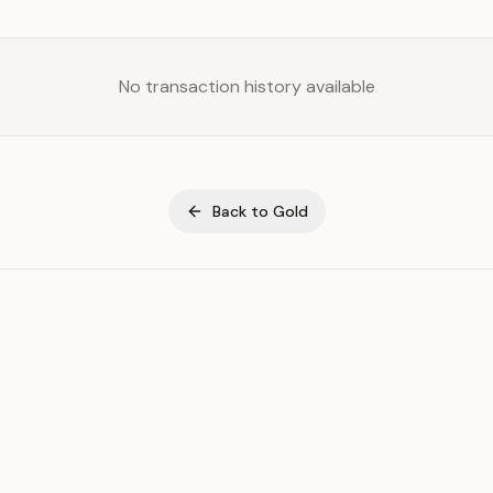
No transaction history available
Back to
Gold