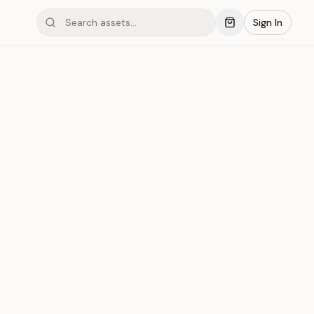
Sign In
 #007
Save