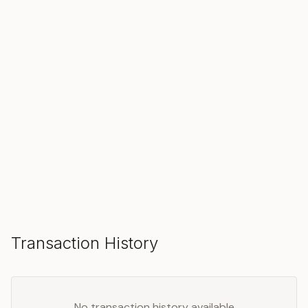
SOLD
Make an Offer
Transaction History
No transaction history available