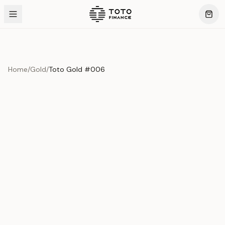
Home
/
Gold
/
Toto Gold #006
Previous slide
Next slide
Product Overview
This exquisite piece represents the pinnacle of quality
and craftsmanship. Each asset is carefully selected and
verified to meet our stringent standards.
Edition
Gold