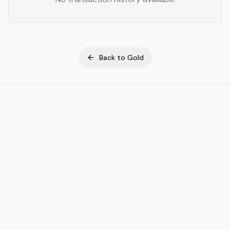
Back to
Gold