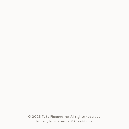
ASSET
RESOURCES
Gold
Docs
Silver
Blog
Platinum
FAQ
Diamonds
COMPANY
PLATFORM
Careers
Toto Token
Products
Ecosystem
Vision 2030
©
2026
Toto Finance Inc. All rights reserved.
Privacy Policy
Terms & Conditions