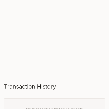
SOLD
Make an Offer
Transaction History