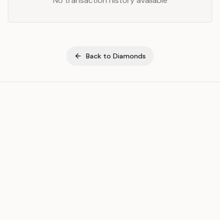
No transaction history available
Back to
Diamonds