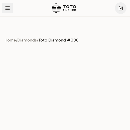
Home
/
Diamonds
/
Toto Diamond #096
Product Overview
This exquisite piece represents the pinnacle of quality
and craftsmanship. Each asset is carefully selected and
verified to meet our stringent standards.
Edition
Diamonds