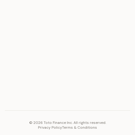
ASSET
RESOURCES
Gold
Docs
Silver
Blog
Platinum
FAQ
Diamonds
COMPANY
PLATFORM
Careers
Toto Token
Products
Ecosystem
Vision 2030
©
2026
Toto Finance Inc. All rights reserved.
Privacy Policy
Terms & Conditions