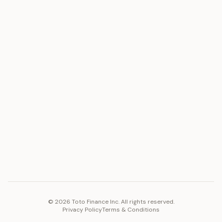
ASSET
RESOURCES
Gold
Docs
Silver
Blog
Platinum
FAQ
Diamonds
COMPANY
PLATFORM
Careers
Toto Token
Products
Ecosystem
Vision 2030
©
2026
Toto Finance Inc. All rights reserved.
Privacy Policy
Terms & Conditions