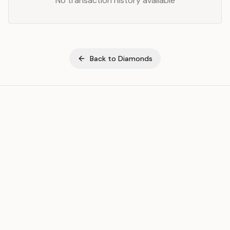
No transaction history available
Back to
Diamonds