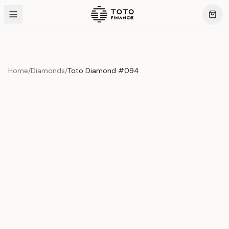
Home
/
Diamonds
/
Toto Diamond #094
Product Overview
This exquisite piece represents the pinnacle of quality
and craftsmanship. Each asset is carefully selected and
verified to meet our stringent standards.
Edition
Diamonds