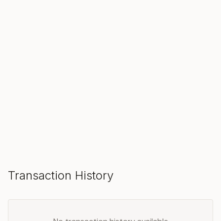
SOLD
Make an Offer
Transaction History