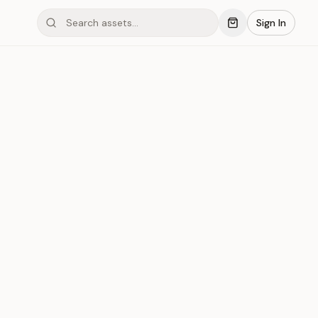
Sign In
ing Tiamond #10
Save