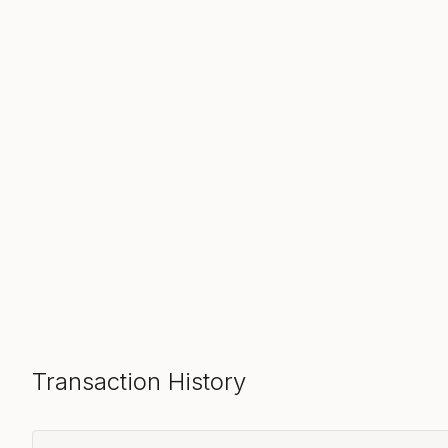
Transaction History