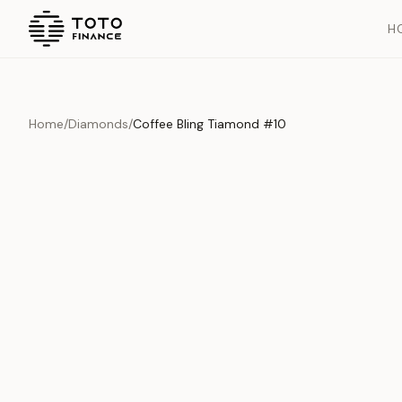
H
Home
/
Diamonds
/
Coffee Bling Tiamond #10
Overview
Documents
History
Product Overview
This exquisite piece represents the pinnacle of quality and cr
is carefully selected and verified to meet our stringent standar
Edition
Diamonds