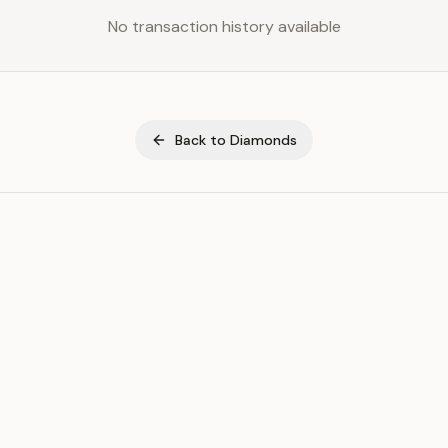
No transaction history available
Back to
Diamonds