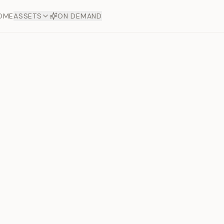
OME
ASSETS
ON DEMAND
Coffee Bl
Offers
aftsmanship. Each asset
ds.