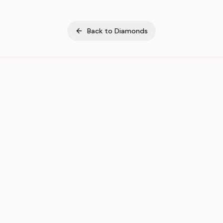
Back to
Diamonds
ASSET
RESOURCES
Gold
Docs