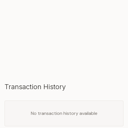
SOLD
Transaction History
No transaction history available