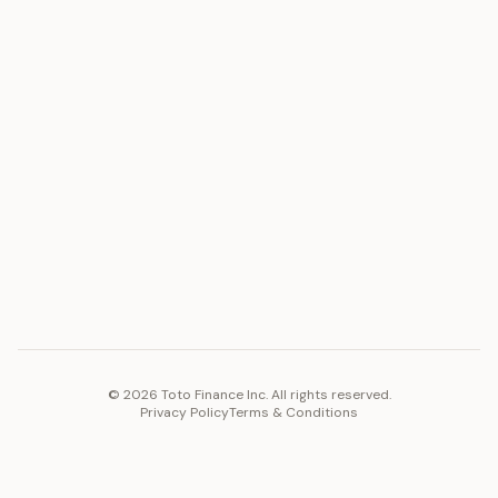
Silver
Blog
Platinum
FAQ
Diamonds
COMPANY
PLATFORM
Careers
Toto Token
Products
Ecosystem
Vision 2030
©
2026
Toto Finance Inc. All rights reserved.
Privacy Policy
Terms & Conditions