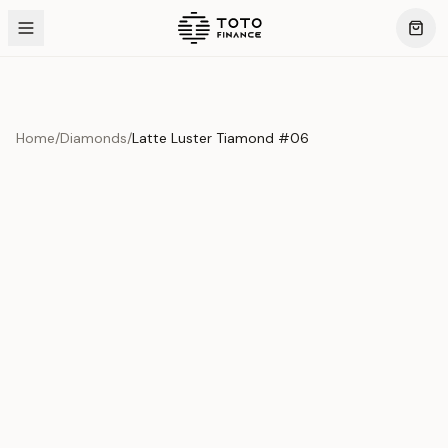
Home
/
Diamonds
/
Latte Luster Tiamond #06
Product Overview
This exquisite piece represents the pinnacle of quality
and craftsmanship. Each asset is carefully selected and
verified to meet our stringent standards.
Edition
Diamonds