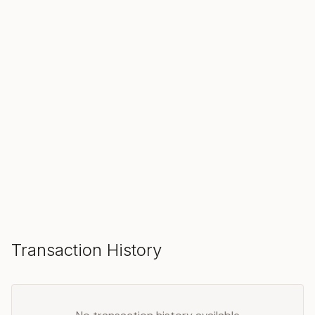
SOLD
Make an Offer
Transaction History