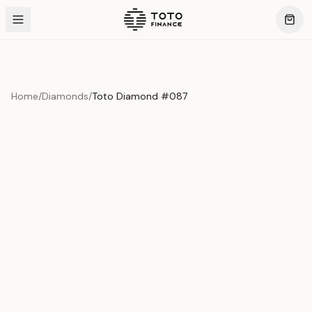
Home
/
Diamonds
/
Toto Diamond #087
Product Overview
This exquisite piece represents the pinnacle of quality
and craftsmanship. Each asset is carefully selected and
verified to meet our stringent standards.
Edition
Diamonds