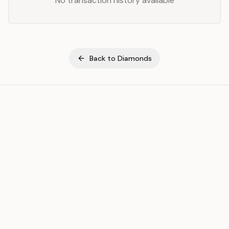
No transaction history available
Back to
Diamonds