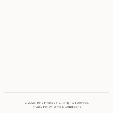
ASSET
RESOURCES
Gold
Docs
Silver
Blog
Platinum
FAQ
Diamonds
COMPANY
PLATFORM
Careers
Toto Token
Products
Ecosystem
Vision 2030
©
2026
Toto Finance Inc. All rights reserved.
Privacy Policy
Terms & Conditions