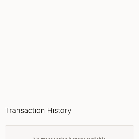
SOLD
Make an Offer
Transaction History