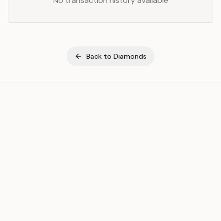
No transaction history available
Back to
Diamonds