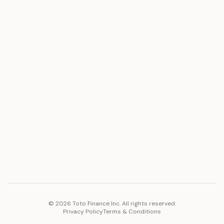
ASSET
RESOURCES
Gold
Docs
Silver
Blog
Platinum
FAQ
Diamonds
COMPANY
PLATFORM
Careers
Toto Token
Products
Ecosystem
Vision 2030
©
2026
Toto Finance Inc. All rights reserved.
Privacy Policy
Terms & Conditions