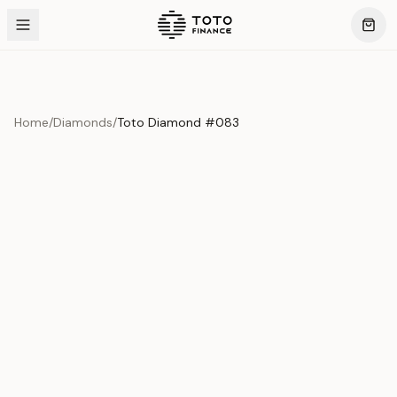
Home
/
Diamonds
/
Toto Diamond #083
Product Overview
This exquisite piece represents the pinnacle of quality
and craftsmanship. Each asset is carefully selected and
verified to meet our stringent standards.
Edition
Diamonds