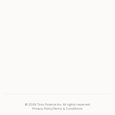
ASSET
RESOURCES
Gold
Docs
Silver
Blog
Platinum
FAQ
Diamonds
COMPANY
PLATFORM
Careers
Toto Token
Products
Ecosystem
Vision 2030
©
2026
Toto Finance Inc. All rights reserved.
Privacy Policy
Terms & Conditions