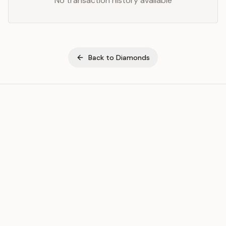
No transaction history available
Back to
Diamonds