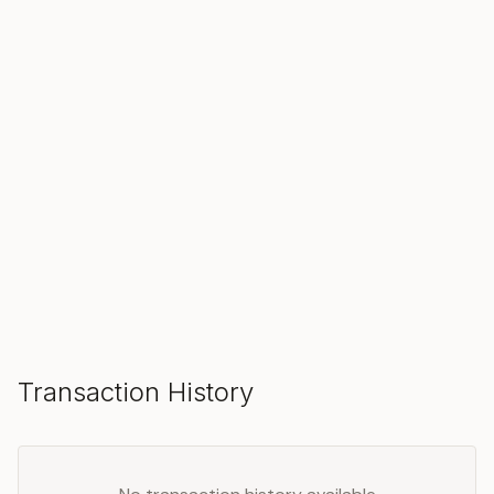
SOLD
Make an Offer
Transaction History