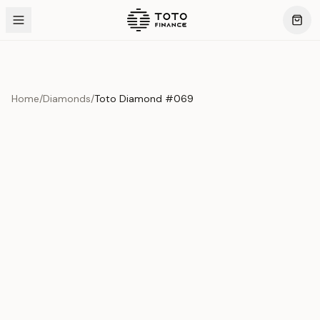
Home
/
Diamonds
/
Toto Diamond #069
Product Overview
This exquisite piece represents the pinnacle of quality
and craftsmanship. Each asset is carefully selected and
verified to meet our stringent standards.
Edition
Diamonds