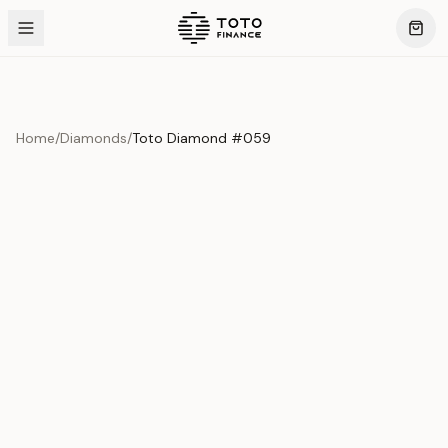
Home
/
Diamonds
/
Toto Diamond #059
Product Overview
This exquisite piece represents the pinnacle of quality
and craftsmanship. Each asset is carefully selected and
verified to meet our stringent standards.
Edition
Diamonds