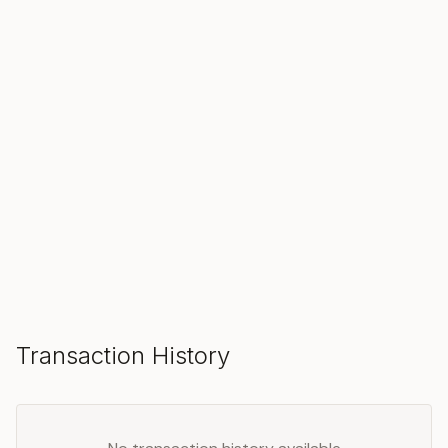
SOLD
Make an Offer
Transaction History