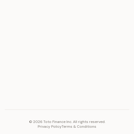
ASSET
RESOURCES
Gold
Docs
Silver
Blog
Platinum
FAQ
Diamonds
COMPANY
PLATFORM
Careers
Toto Token
Products
Ecosystem
Vision 2030
©
2026
Toto Finance Inc. All rights reserved.
Privacy Policy
Terms & Conditions