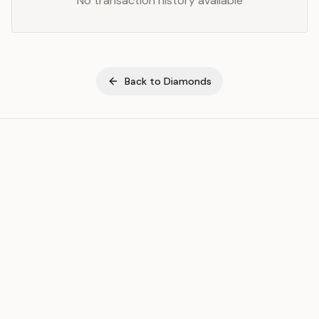
No transaction history available
Back to
Diamonds