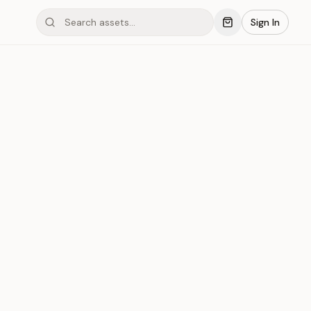
Sign In
ond #051
Save