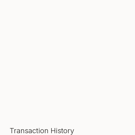
Transaction History