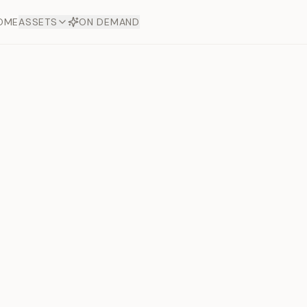
OME
ASSETS
ON DEMAND
Toto Diam
Offers
aftsmanship. Each asset
ds.