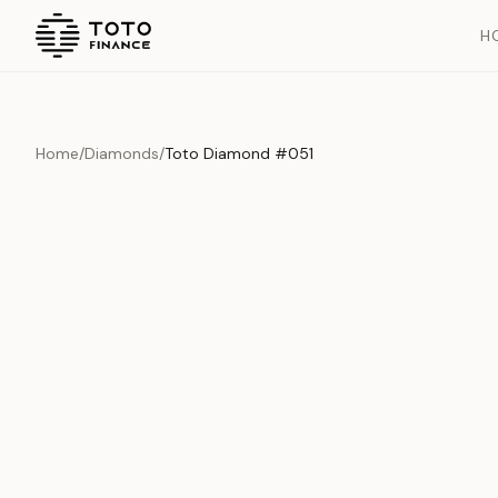
H
Home
/
Diamonds
/
Toto Diamond #051
Overview
Documents
History
Product Overview
This exquisite piece represents the pinnacle of quality and cr
is carefully selected and verified to meet our stringent standar
Edition
Diamonds