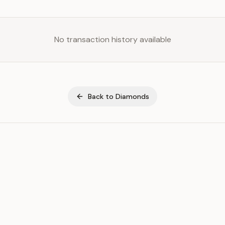
No transaction history available
Back to
Diamonds