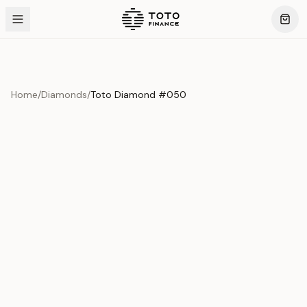
Home
/
Diamonds
/
Toto Diamond #050
Product Overview
This exquisite piece represents the pinnacle of quality
and craftsmanship. Each asset is carefully selected and
verified to meet our stringent standards.
Edition
Diamonds