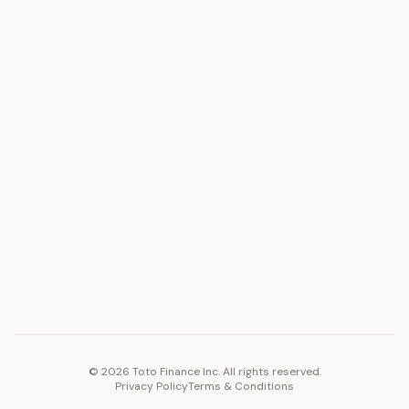
ASSET
RESOURCES
Gold
Docs
Silver
Blog
Platinum
FAQ
Diamonds
COMPANY
PLATFORM
Careers
Toto Token
Products
Ecosystem
Vision 2030
©
2026
Toto Finance Inc. All rights reserved.
Privacy Policy
Terms & Conditions