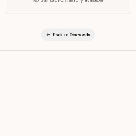
No transaction history available
Back to
Diamonds