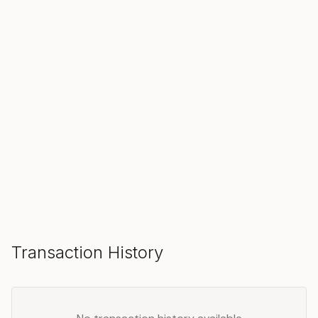
SOLD
Make an Offer
Transaction History