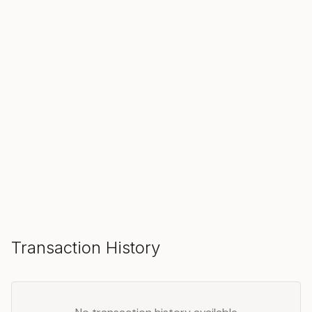
SOLD
Make an Offer
Transaction History