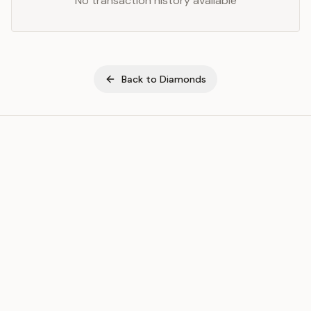
No transaction history available
Back to
Diamonds