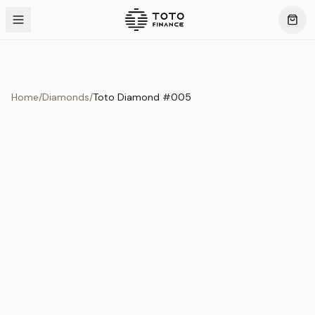
Home
/
Diamonds
/
Toto Diamond #005
Product Overview
This exquisite piece represents the pinnacle of quality
and craftsmanship. Each asset is carefully selected and
verified to meet our stringent standards.
Edition
Diamonds