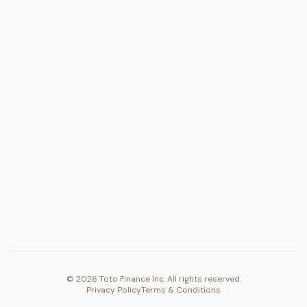
ASSET
RESOURCES
Gold
Docs
Silver
Blog
Platinum
FAQ
Diamonds
COMPANY
PLATFORM
Careers
Toto Token
Products
Ecosystem
Vision 2030
©
2026
Toto Finance Inc. All rights reserved.
Privacy Policy
Terms & Conditions