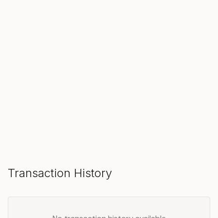
SOLD
Make an Offer
Transaction History