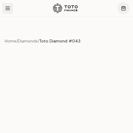
Home
/
Diamonds
/
Toto Diamond #043
Product Overview
This exquisite piece represents the pinnacle of quality
and craftsmanship. Each asset is carefully selected and
verified to meet our stringent standards.
Edition
Diamonds