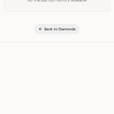
No transaction history available
Back to
Diamonds