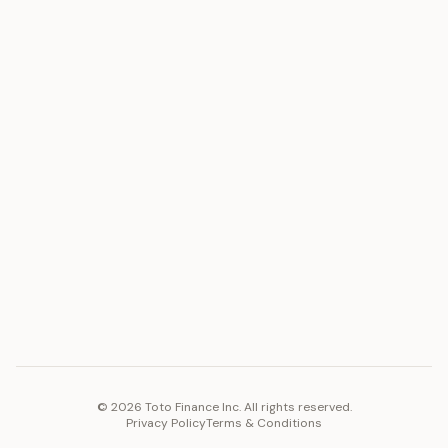
ASSET
RESOURCES
Gold
Docs
Silver
Blog
Platinum
FAQ
Diamonds
COMPANY
PLATFORM
Careers
Toto Token
Products
Ecosystem
Vision 2030
©
2026
Toto Finance Inc. All rights reserved.
Privacy Policy
Terms & Conditions