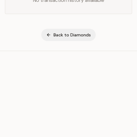
No transaction history available
Back to
Diamonds