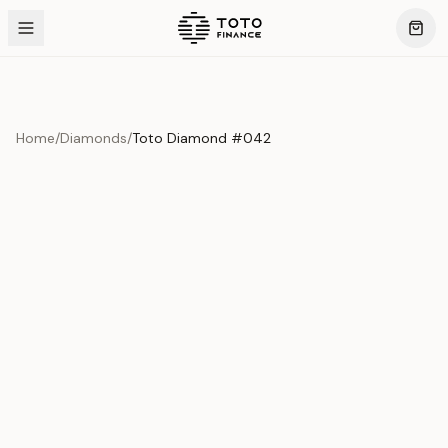
Home
/
Diamonds
/
Toto Diamond #042
Product Overview
This exquisite piece represents the pinnacle of quality
and craftsmanship. Each asset is carefully selected and
verified to meet our stringent standards.
Edition
Diamonds