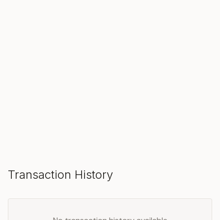
SOLD
Make an Offer
Transaction History