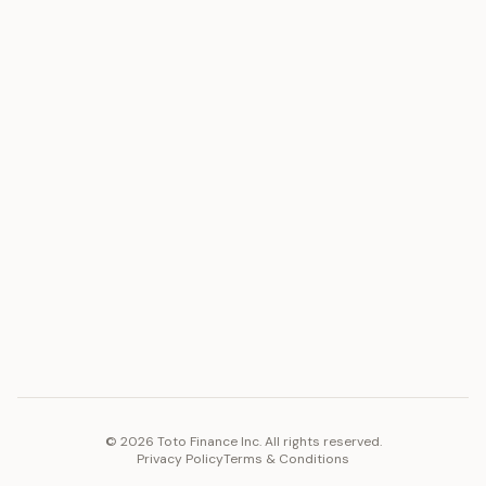
ASSET
RESOURCES
Gold
Docs
Silver
Blog
Platinum
FAQ
Diamonds
COMPANY
PLATFORM
Careers
Toto Token
Products
Ecosystem
Vision 2030
©
2026
Toto Finance Inc. All rights reserved.
Privacy Policy
Terms & Conditions