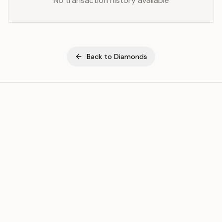
No transaction history available
Back to
Diamonds