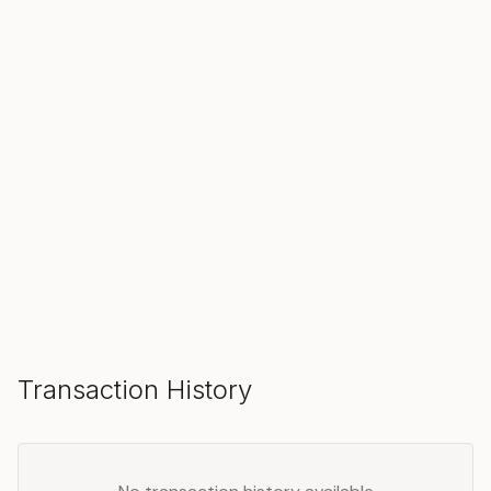
SOLD
Make an Offer
Transaction History