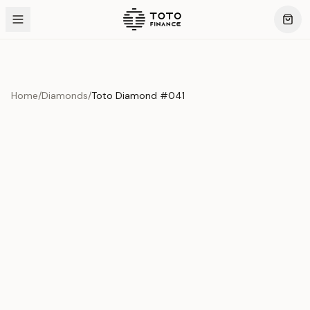
Home
/
Diamonds
/
Toto Diamond #041
Product Overview
This exquisite piece represents the pinnacle of quality
and craftsmanship. Each asset is carefully selected and
verified to meet our stringent standards.
Edition
Diamonds