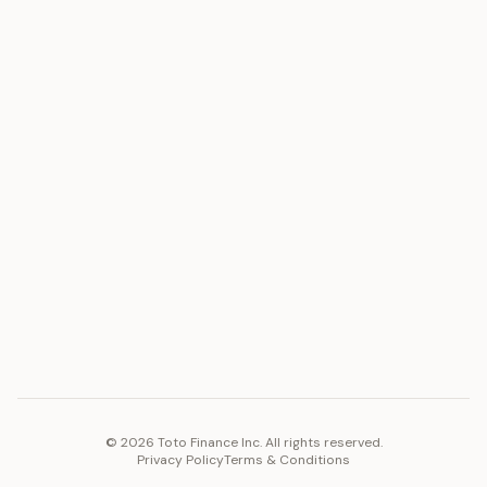
ASSET
RESOURCES
Gold
Docs
Silver
Blog
Platinum
FAQ
Diamonds
COMPANY
PLATFORM
Careers
Toto Token
Products
Ecosystem
Vision 2030
©
2026
Toto Finance Inc. All rights reserved.
Privacy Policy
Terms & Conditions