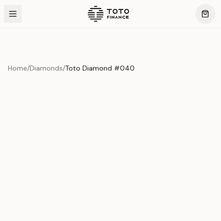
Home
/
Diamonds
/
Toto Diamond #040
Product Overview
This exquisite piece represents the pinnacle of quality
and craftsmanship. Each asset is carefully selected and
verified to meet our stringent standards.
Edition
Diamonds