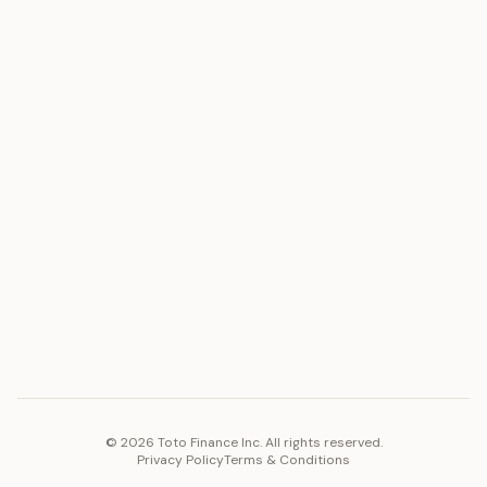
ASSET
RESOURCES
Gold
Docs
Silver
Blog
Platinum
FAQ
Diamonds
COMPANY
PLATFORM
Careers
Toto Token
Products
Ecosystem
Vision 2030
©
2026
Toto Finance Inc. All rights reserved.
Privacy Policy
Terms & Conditions