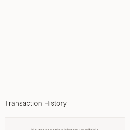
SOLD
Make an Offer
Transaction History