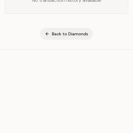
No transaction history available
Back to
Diamonds