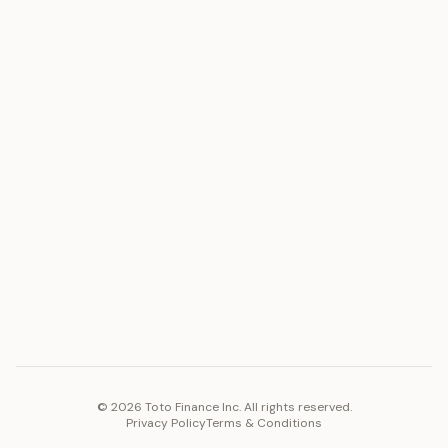
ASSET
RESOURCES
Gold
Docs
Silver
Blog
Platinum
FAQ
Diamonds
COMPANY
PLATFORM
Careers
Toto Token
Products
Ecosystem
Vision 2030
©
2026
Toto Finance Inc. All rights reserved.
Privacy Policy
Terms & Conditions