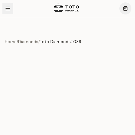
Home
/
Diamonds
/
Toto Diamond #039
Product Overview
This exquisite piece represents the pinnacle of quality
and craftsmanship. Each asset is carefully selected and
verified to meet our stringent standards.
Edition
Diamonds