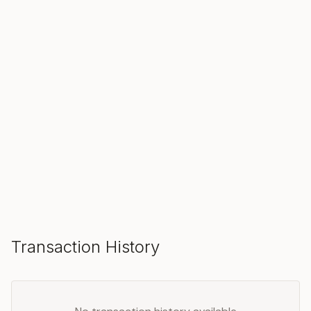
SOLD
Make an Offer
Transaction History