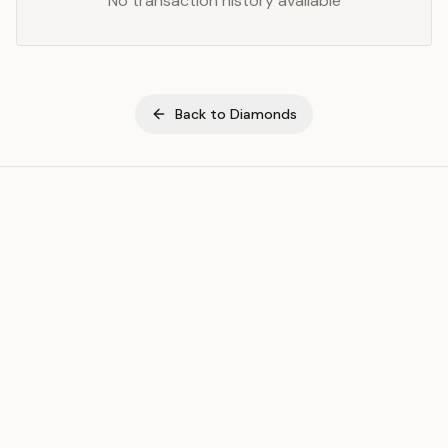
No transaction history available
Back to
Diamonds