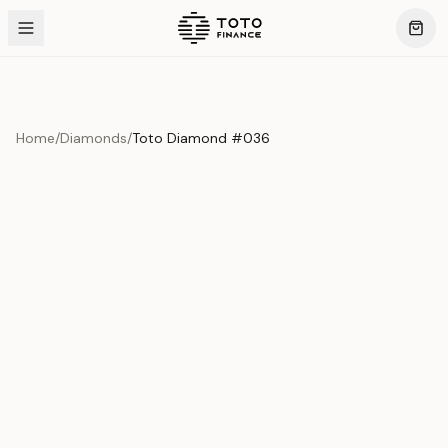
Home
/
Diamonds
/
Toto Diamond #036
Product Overview
This exquisite piece represents the pinnacle of quality
and craftsmanship. Each asset is carefully selected and
verified to meet our stringent standards.
Edition
Diamonds