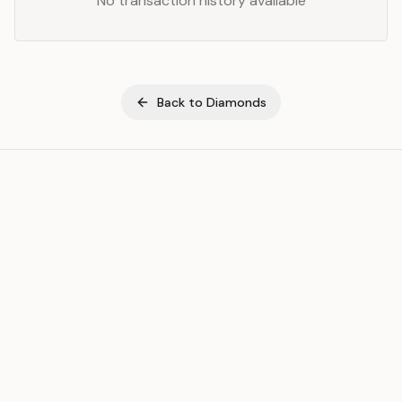
No transaction history available
Back to
Diamonds