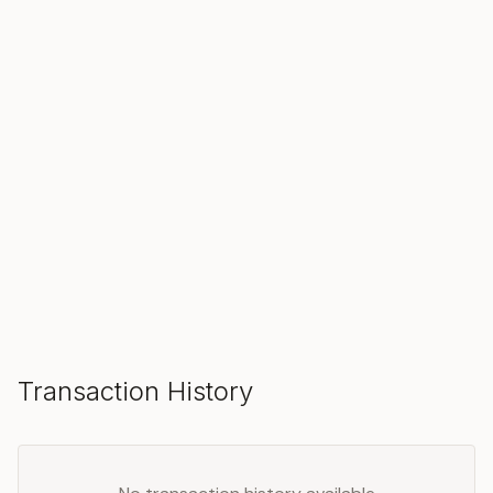
SOLD
Make an Offer
Transaction History