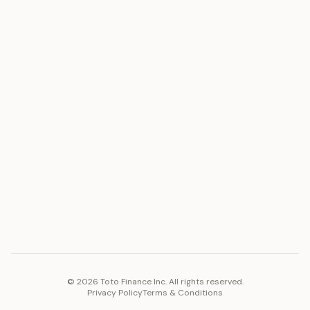
ASSET
RESOURCES
Gold
Docs
Silver
Blog
Platinum
FAQ
Diamonds
COMPANY
PLATFORM
Careers
Toto Token
Products
Ecosystem
Vision 2030
©
2026
Toto Finance Inc. All rights reserved.
Privacy Policy
Terms & Conditions