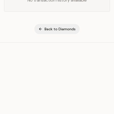
No transaction history available
Back to
Diamonds