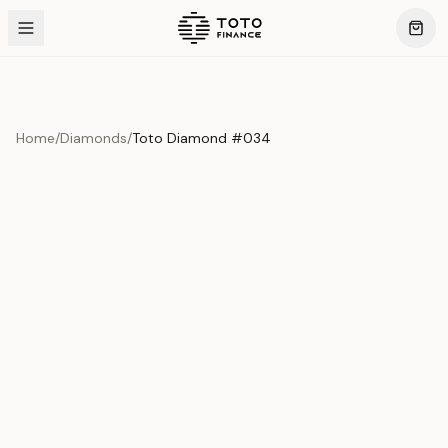
Home
/
Diamonds
/
Toto Diamond #034
Product Overview
This exquisite piece represents the pinnacle of quality
and craftsmanship. Each asset is carefully selected and
verified to meet our stringent standards.
Edition
Diamonds