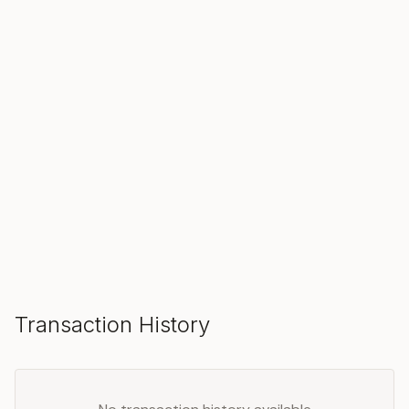
SOLD
Make an Offer
Transaction History