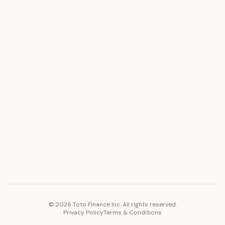
ASSET
RESOURCES
Gold
Docs
Silver
Blog
Platinum
FAQ
Diamonds
COMPANY
PLATFORM
Careers
Toto Token
Products
Ecosystem
Vision 2030
©
2026
Toto Finance Inc. All rights reserved.
Privacy Policy
Terms & Conditions