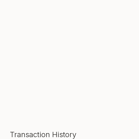
Transaction History