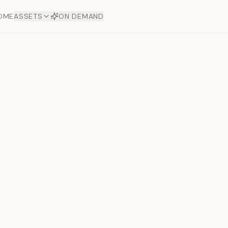
OME
ASSETS
ON DEMAND
Toto Dia
Offers
aftsmanship. Each asset
ds.