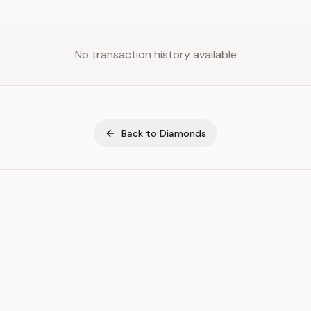
No transaction history available
Back to
Diamonds