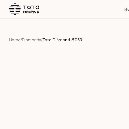
H
Home
/
Diamonds
/
Toto Diamond #033
Overview
Documents
History
Product Overview
This exquisite piece represents the pinnacle of quality and cr
is carefully selected and verified to meet our stringent standar
Edition
Diamonds