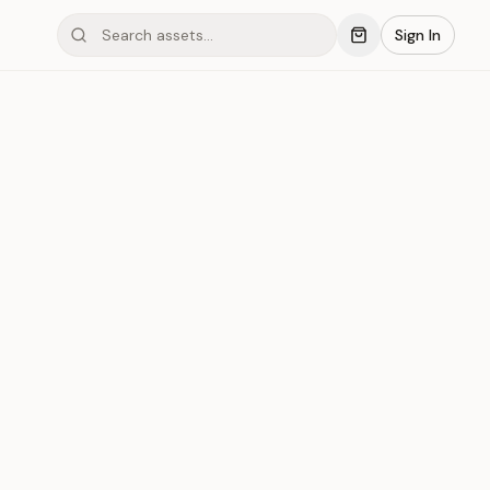
Sign In
mond #033
Save