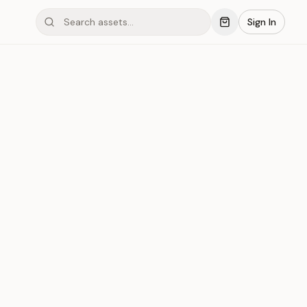
Sign In
ond #01x198
Save