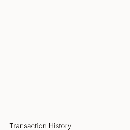
Transaction History