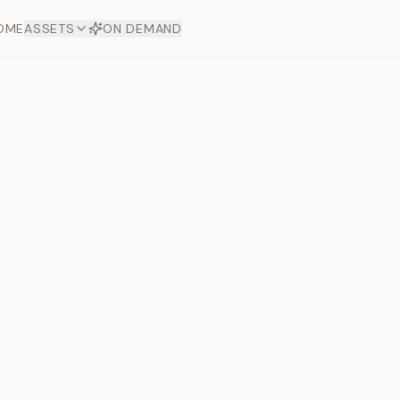
OME
ASSETS
ON DEMAND
Toto Diam
Offers
aftsmanship. Each asset
ds.