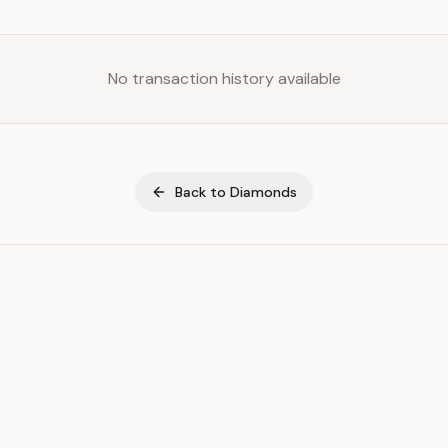
No transaction history available
Back to
Diamonds