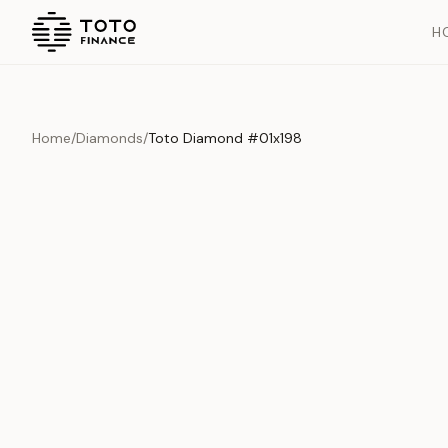
H
Home
/
Diamonds
/
Toto Diamond #01x198
Overview
Documents
History
Product Overview
This exquisite piece represents the pinnacle of quality and cr
is carefully selected and verified to meet our stringent standar
Edition
Diamonds