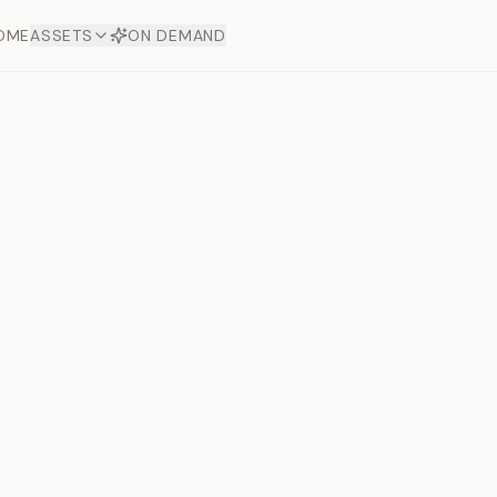
OME
ASSETS
ON DEMAND
Toto Silve
Offers
aftsmanship. Each asset
ds.