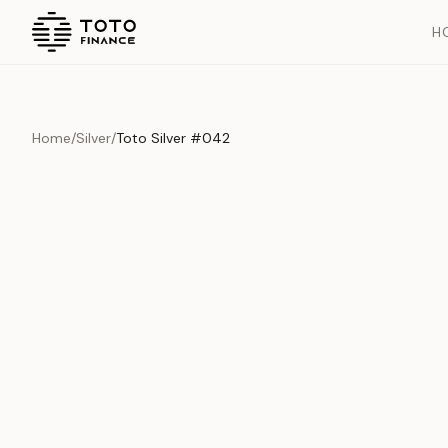
H
Home
/
Silver
/
Toto Silver #042
Overview
Documents
History
Product Overview
This exquisite piece represents the pinnacle of quality and cr
is carefully selected and verified to meet our stringent standar
Edition
Silver