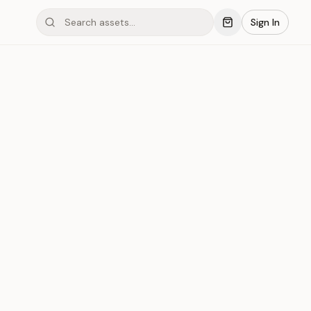
Sign In
#042
r
Save