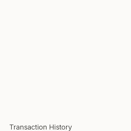
Transaction History