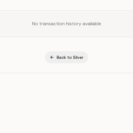
No transaction history available
Back to
Silver