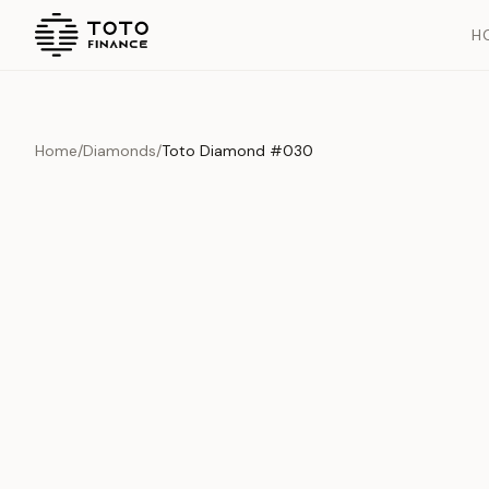
H
Home
/
Diamonds
/
Toto Diamond #030
Overview
Documents
History
Product Overview
This exquisite piece represents the pinnacle of quality and cr
is carefully selected and verified to meet our stringent standar
Edition
Diamonds