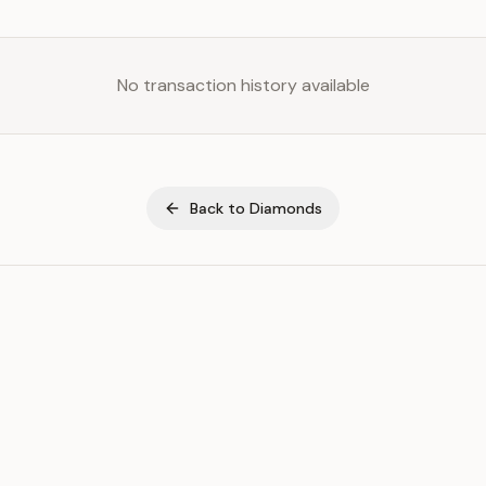
No transaction history available
Back to
Diamonds