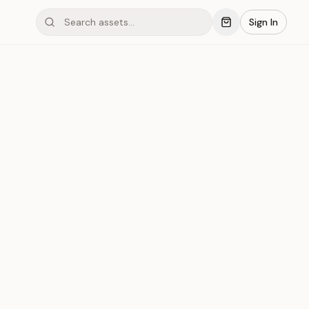
Sign In
mond #030
Save