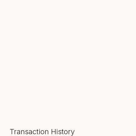
Transaction History