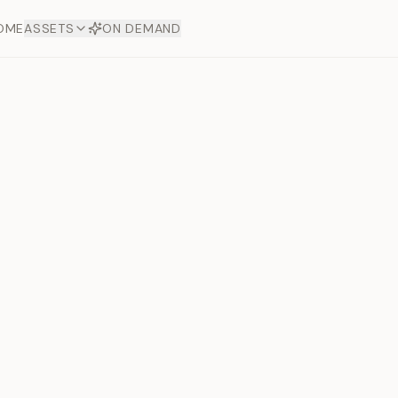
OME
ASSETS
ON DEMAND
Toto Dia
Offers
aftsmanship. Each asset
ds.