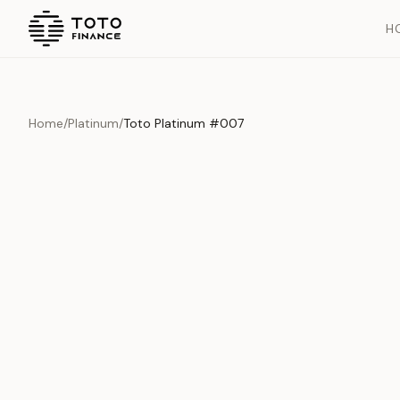
H
Home
/
Platinum
/
Toto Platinum #007
Previous slide
Overview
Documents
History
Product Overview
This exquisite piece represents the pinnacle of quality and cr
is carefully selected and verified to meet our stringent standar
Edition
Platinum