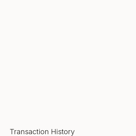
Transaction History