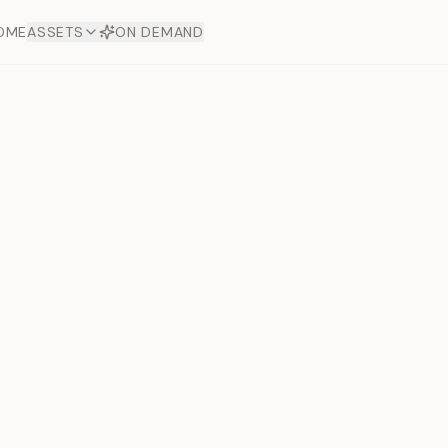
OME
ASSETS
ON DEMAND
Toto Plat
Next slide
Offers
aftsmanship. Each asset
ds.