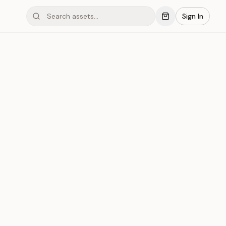
Sign In
inum #007
Save