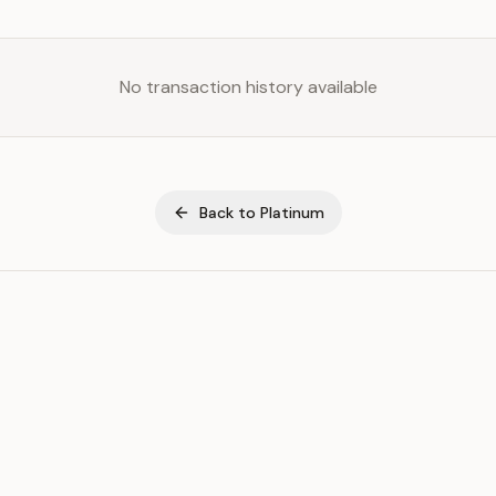
No transaction history available
Back to
Platinum