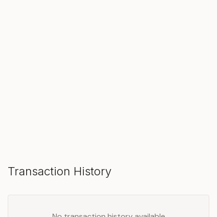
SOLD
Make an Offer
Transaction History
No transaction history available