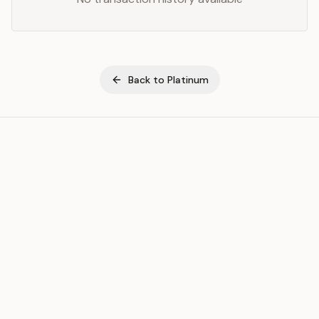
Back to
Platinum