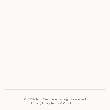
ASSET
RESOURCES
Gold
Docs
Silver
Blog
Platinum
FAQ
Diamonds
COMPANY
PLATFORM
Careers
Toto Token
Products
Ecosystem
Vision 2030
©
2026
Toto Finance Inc. All rights reserved.
Privacy Policy
Terms & Conditions