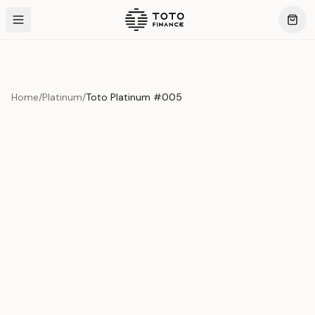
Home
/
Platinum
/
Toto Platinum #005
Previous slide
Next slide
Product Overview
This exquisite piece represents the pinnacle of quality
and craftsmanship. Each asset is carefully selected and
verified to meet our stringent standards.
Edition
Platinum