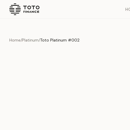
H
Home
/
Platinum
/
Toto Platinum #002
Previous slide
Overview
Documents
History
Product Overview
This exquisite piece represents the pinnacle of quality and cr
is carefully selected and verified to meet our stringent standar
Edition
Platinum