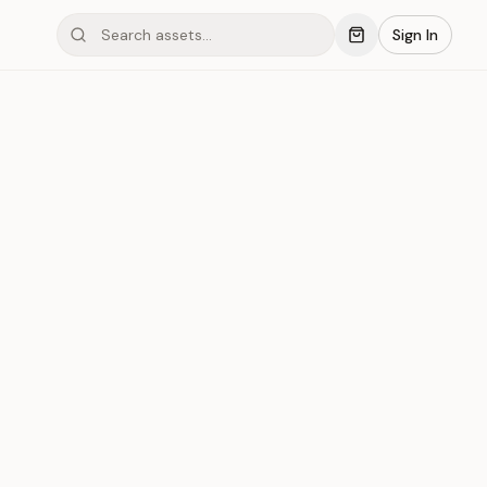
Sign In
inum #002
Save