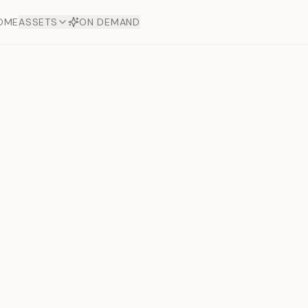
OME
ASSETS
ON DEMAND
Toto Plat
Next slide
Offers
aftsmanship. Each asset
ds.