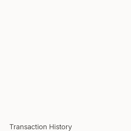
Transaction History