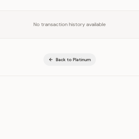
No transaction history available
Back to
Platinum