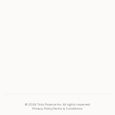
ASSET
RESOURCES
Gold
Docs
Silver
Blog
Platinum
FAQ
Diamonds
COMPANY
PLATFORM
Careers
Toto Token
Products
Ecosystem
Vision 2030
©
2026
Toto Finance Inc. All rights reserved.
Privacy Policy
Terms & Conditions