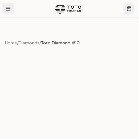
Home
/
Diamonds
/
Toto Diamond #10
Product Overview
This exquisite piece represents the pinnacle of quality
and craftsmanship. Each asset is carefully selected and
verified to meet our stringent standards.
Edition
Diamonds