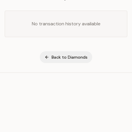
No transaction history available
Back to
Diamonds