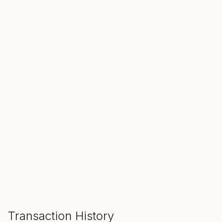
SALE ENDS IN
00
00
00
Hours
Min
Sec
ADD TO CART
Transaction History