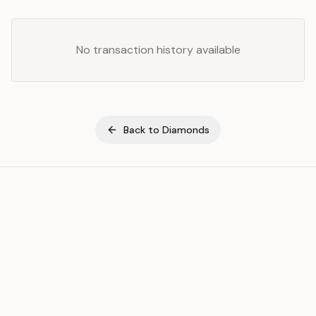
No transaction history available
Back to
Diamonds