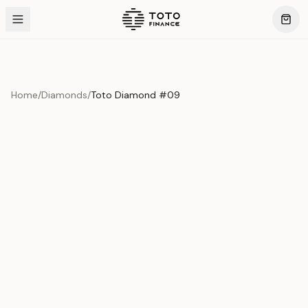
Home
/
Diamonds
/
Toto Diamond #09
Product Overview
This exquisite piece represents the pinnacle of quality
and craftsmanship. Each asset is carefully selected and
verified to meet our stringent standards.
Edition
Diamonds