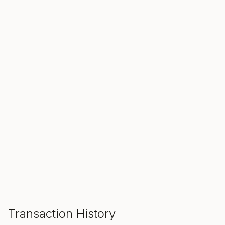
SALE ENDS IN
00
00
00
Hours
Min
Sec
ADD TO CART
Transaction History