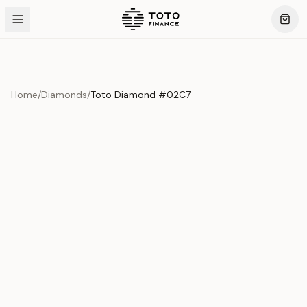
Home
/
Diamonds
/
Toto Diamond #02C7
Product Overview
This exquisite piece represents the pinnacle of quality
and craftsmanship. Each asset is carefully selected and
verified to meet our stringent standards.
Edition
Diamonds