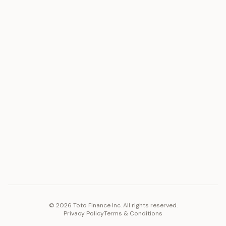
ASSET
RESOURCES
Gold
Docs
Silver
Blog
Platinum
FAQ
Diamonds
COMPANY
PLATFORM
Careers
Toto Token
Products
Ecosystem
Vision 2030
©
2026
Toto Finance Inc. All rights reserved.
Privacy Policy
Terms & Conditions