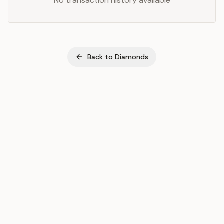
No transaction history available
Back to
Diamonds