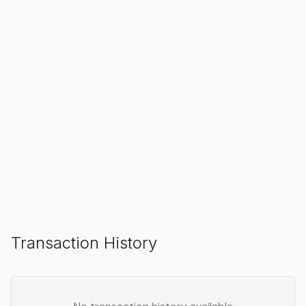
SOLD
Make an Offer
Transaction History