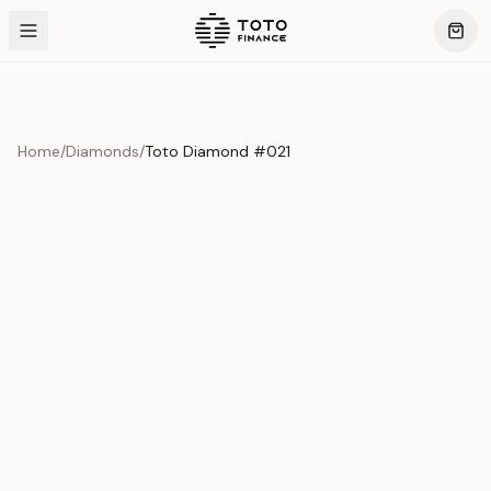
Home
/
Diamonds
/
Toto Diamond #021
Product Overview
This exquisite piece represents the pinnacle of quality
and craftsmanship. Each asset is carefully selected and
verified to meet our stringent standards.
Edition
Diamonds