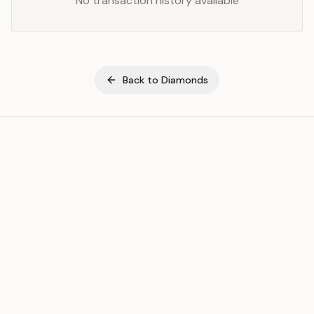
No transaction history available
Back to
Diamonds