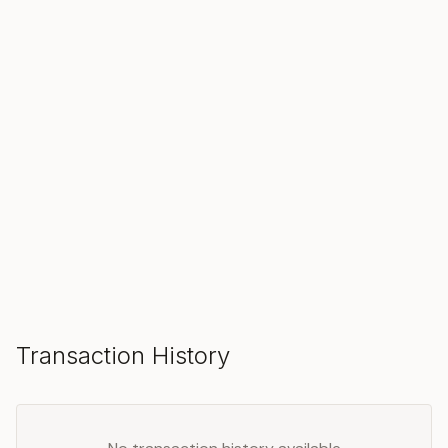
SOLD
Make an Offer
Transaction History