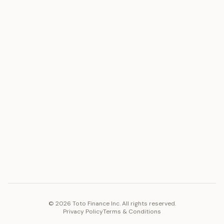
ASSET
RESOURCES
Gold
Docs
Silver
Blog
Platinum
FAQ
Diamonds
COMPANY
PLATFORM
Careers
Toto Token
Products
Ecosystem
Vision 2030
©
2026
Toto Finance Inc. All rights reserved.
Privacy Policy
Terms & Conditions