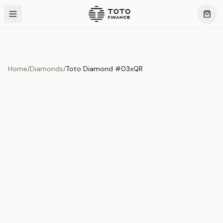
Home
/
Diamonds
/
Toto Diamond #03xQR
Product Overview
This exquisite piece represents the pinnacle of quality
and craftsmanship. Each asset is carefully selected and
verified to meet our stringent standards.
Edition
Diamonds