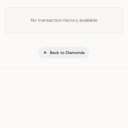
No transaction history available
Back to
Diamonds