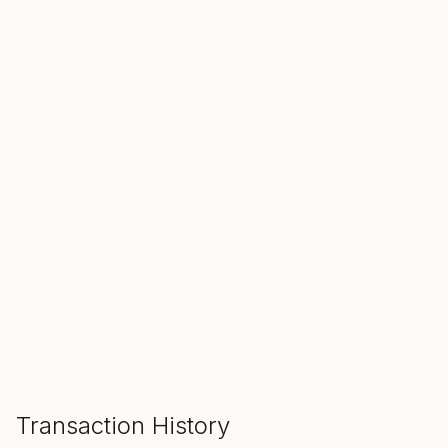
SALE ENDS IN
00
00
00
Hours
Min
Sec
ADD TO CART
Transaction History