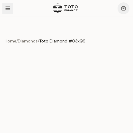
Home
/
Diamonds
/
Toto Diamond #03xQ9
Product Overview
This exquisite piece represents the pinnacle of quality
and craftsmanship. Each asset is carefully selected and
verified to meet our stringent standards.
Edition
Diamonds