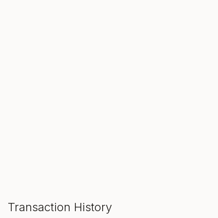
SALE ENDS IN
00
00
00
Hours
Min
Sec
ADD TO CART
Transaction History