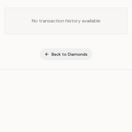
No transaction history available
Back to
Diamonds