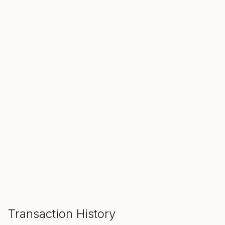
SALE ENDS IN
00
00
00
Hours
Min
Sec
ADD TO CART
Transaction History