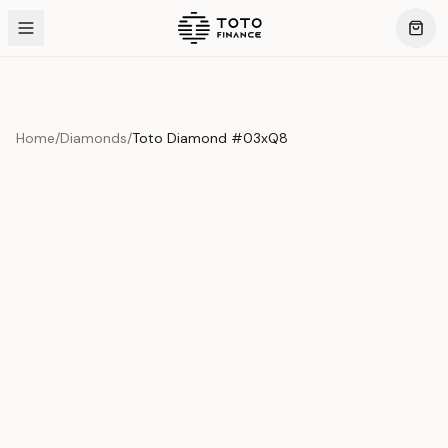
Home
/
Diamonds
/
Toto Diamond #03xQ8
Product Overview
This exquisite piece represents the pinnacle of quality
and craftsmanship. Each asset is carefully selected and
verified to meet our stringent standards.
Edition
Diamonds