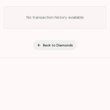
No transaction history available
Back to
Diamonds