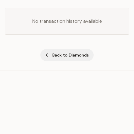
No transaction history available
Back to
Diamonds