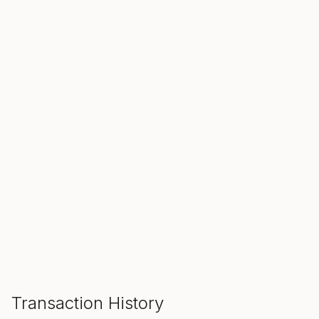
SALE ENDS IN
00
00
00
Hours
Min
Sec
ADD TO CART
Transaction History