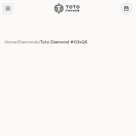
Home
/
Diamonds
/
Toto Diamond #03xQ6
Product Overview
This exquisite piece represents the pinnacle of quality
and craftsmanship. Each asset is carefully selected and
verified to meet our stringent standards.
Edition
Diamonds