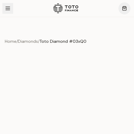
Home
/
Diamonds
/
Toto Diamond #03xQ0
Product Overview
This exquisite piece represents the pinnacle of quality
and craftsmanship. Each asset is carefully selected and
verified to meet our stringent standards.
Edition
Diamonds