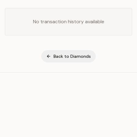
No transaction history available
Back to
Diamonds