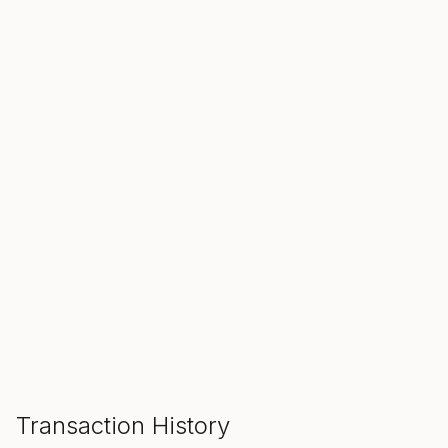
SALE ENDS IN
00
00
00
Hours
Min
Sec
ADD TO CART
Transaction History