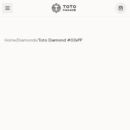
Home
/
Diamonds
/
Toto Diamond #03xPP
Product Overview
This exquisite piece represents the pinnacle of quality
and craftsmanship. Each asset is carefully selected and
verified to meet our stringent standards.
Edition
Diamonds