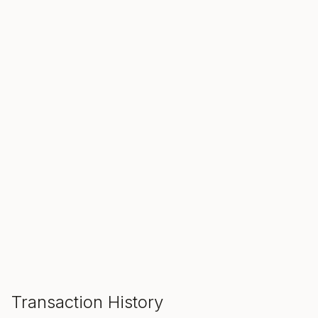
SALE ENDS IN
00
00
00
Hours
Min
Sec
ADD TO CART
Transaction History