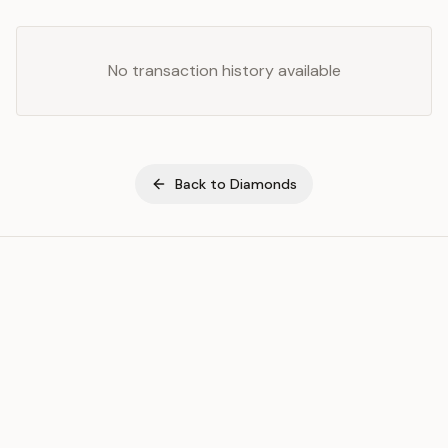
No transaction history available
Back to
Diamonds