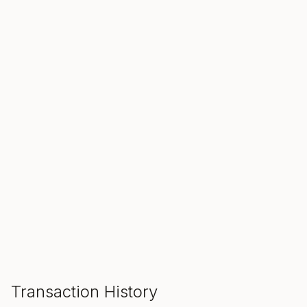
SALE ENDS IN
00
00
00
Hours
Min
Sec
ADD TO CART
Transaction History