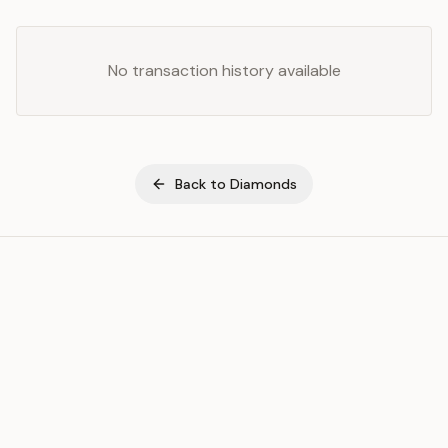
No transaction history available
Back to
Diamonds