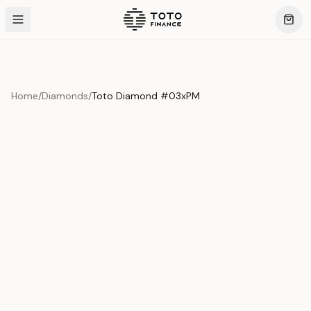
Home
/
Diamonds
/
Toto Diamond #03xPM
Product Overview
This exquisite piece represents the pinnacle of quality
and craftsmanship. Each asset is carefully selected and
verified to meet our stringent standards.
Edition
Diamonds