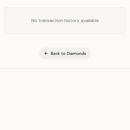
No transaction history available
Back to
Diamonds