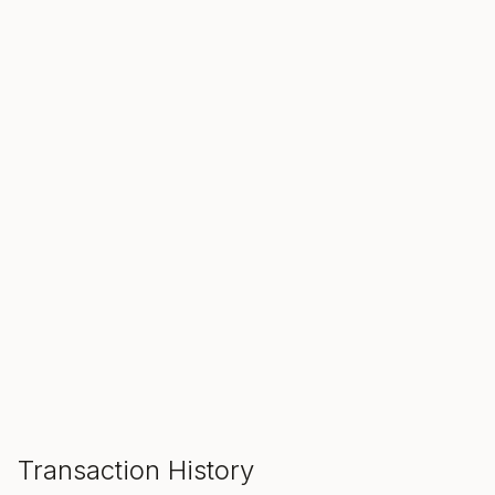
SALE ENDS IN
00
00
00
Hours
Min
Sec
ADD TO CART
Transaction History