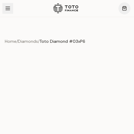
Home
/
Diamonds
/
Toto Diamond #03xP6
Product Overview
This exquisite piece represents the pinnacle of quality
and craftsmanship. Each asset is carefully selected and
verified to meet our stringent standards.
Edition
Diamonds