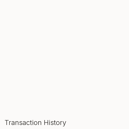
SALE ENDS IN
00
00
00
Hours
Min
Sec
ADD TO CART
Transaction History