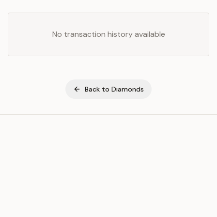
No transaction history available
Back to
Diamonds