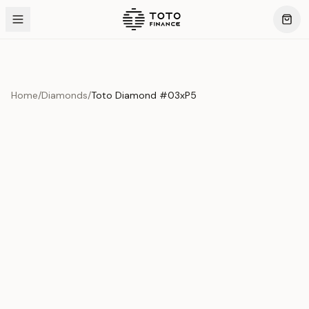
Home
/
Diamonds
/
Toto Diamond #03xP5
Product Overview
This exquisite piece represents the pinnacle of quality
and craftsmanship. Each asset is carefully selected and
verified to meet our stringent standards.
Edition
Diamonds