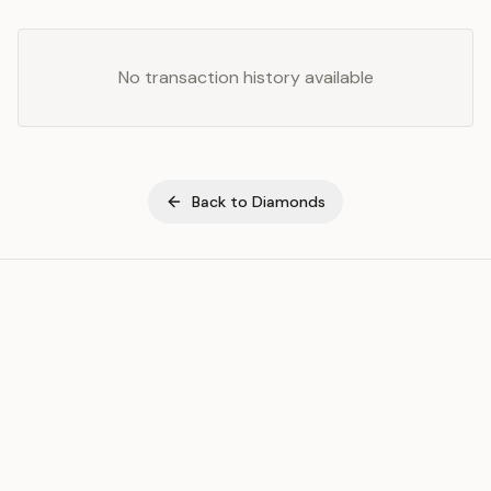
No transaction history available
Back to
Diamonds