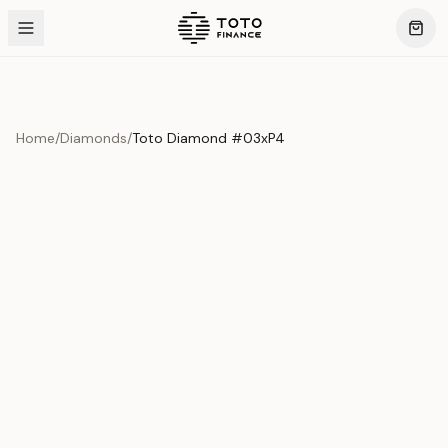
Home
/
Diamonds
/
Toto Diamond #03xP4
Product Overview
This exquisite piece represents the pinnacle of quality
and craftsmanship. Each asset is carefully selected and
verified to meet our stringent standards.
Edition
Diamonds