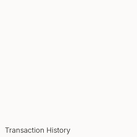
SALE ENDS IN
00
00
00
Hours
Min
Sec
ADD TO CART
Transaction History