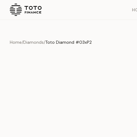
H
Home
/
Diamonds
/
Toto Diamond #03xP2
Overview
Documents
History
Product Overview
This exquisite piece represents the pinnacle of quality and cr
is carefully selected and verified to meet our stringent standar
Edition
Diamonds