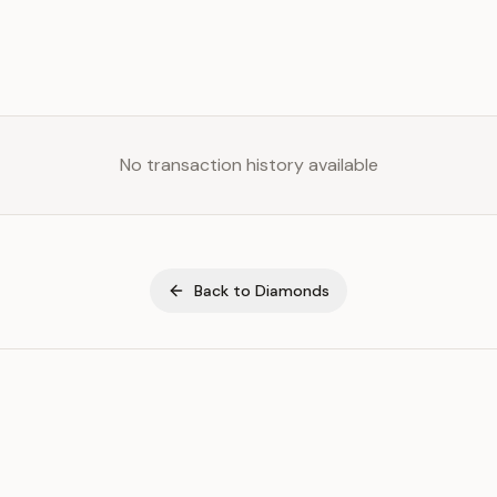
No transaction history available
Back to
Diamonds