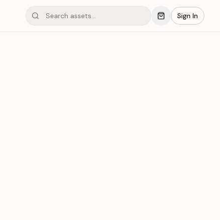
Sign In
mond #03xP2
Save