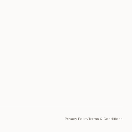
PLATFORM
Toto Token
Ecosystem
Vision 2030
Privacy Policy
Terms & Conditions