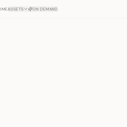
OME
ASSETS
ON DEMAND
Toto Dia
Offers
aftsmanship. Each asset
ds.