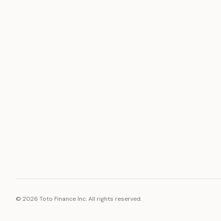
ASSET
RESOURCE
Gold
Docs
Silver
Blog
Platinum
FAQ
Diamonds
©
2026
Toto Finance Inc. All rights reserved.