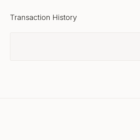
Transaction History