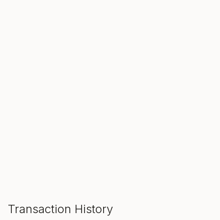
SALE ENDS IN
00
00
00
Hours
Min
Sec
ADD TO CART
Transaction History