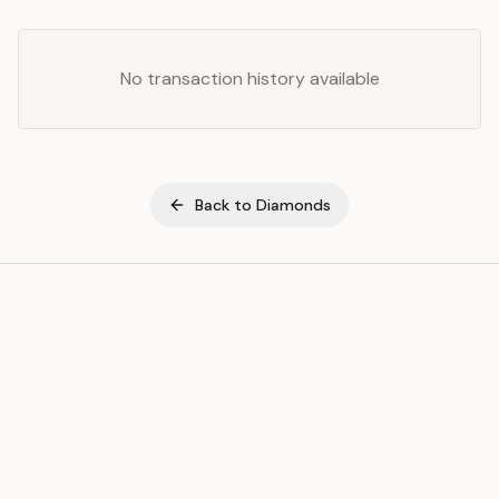
No transaction history available
Back to
Diamonds