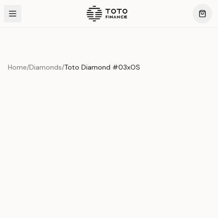
Home
/
Diamonds
/
Toto Diamond #03xOS
Product Overview
This exquisite piece represents the pinnacle of quality
and craftsmanship. Each asset is carefully selected and
verified to meet our stringent standards.
Edition
Diamonds