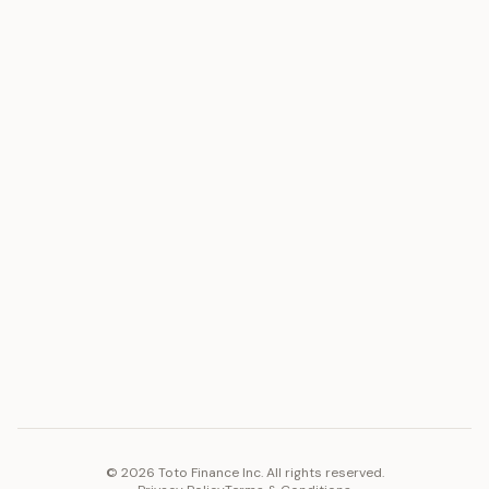
ASSET
RESOURCES
Gold
Docs
Silver
Blog
Platinum
FAQ
Diamonds
COMPANY
PLATFORM
Careers
Toto Token
Products
Ecosystem
Vision 2030
©
2026
Toto Finance Inc. All rights reserved.